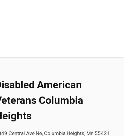
Disabled American
Veterans Columbia
Heights
849 Central Ave Ne, Columbia Heights, Mn 55421