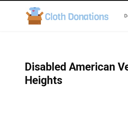
D
Disabled American V
Heights