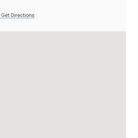
Get Directions