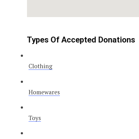
Types Of Accepted Donations
Clothing
Homewares
Toys