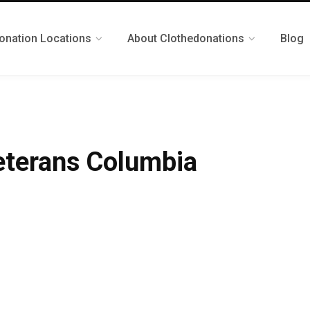
onation Locations
About Clothedonations
Blog
eterans Columbia