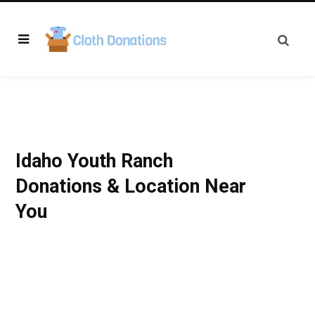
Idaho Youth Ranch
Donations & Location Near
You