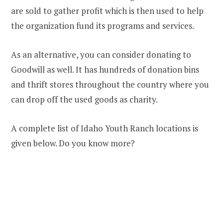
are sold to gather profit which is then used to help
the organization fund its programs and services.
As an alternative, you can consider donating to
Goodwill as well. It has hundreds of donation bins
and thrift stores throughout the country where you
can drop off the used goods as charity.
A complete list of Idaho Youth Ranch locations is
given below. Do you know more?